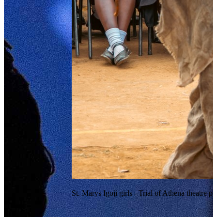
St. Marys Igoji girls - Trial of Athena theatre 