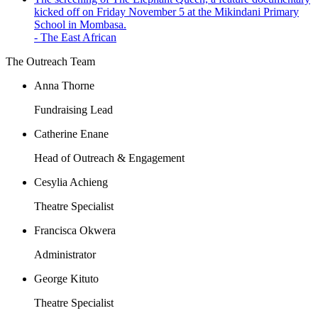
kicked off on Friday November 5 at the Mikindani Primary
School in Mombasa.
- The East African
The Outreach Team
Anna Thorne
Fundraising Lead
Catherine Enane
Head of Outreach & Engagement
Cesylia Achieng
Theatre Specialist
Francisca Okwera
Administrator
George Kituto
Theatre Specialist