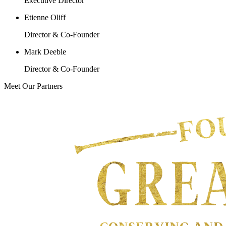
Executive Director
Etienne Oliff
Director & Co-Founder
Mark Deeble
Director & Co-Founder
Meet Our Partners