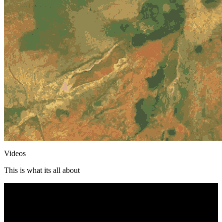
Videos
This is what its all about