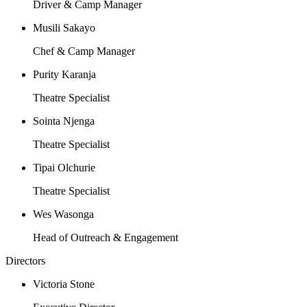
Driver & Camp Manager
Musili Sakayo
Chef & Camp Manager
Purity Karanja
Theatre Specialist
Sointa Njenga
Theatre Specialist
Tipai Olchurie
Theatre Specialist
Wes Wasonga
Head of Outreach & Engagement
Directors
Victoria Stone