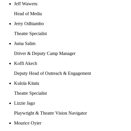
Jeff Waweru
Head of Media
Jerry Odhiambo
Theatre Specialist
Juma Salim
Driver & Deputy Camp Manager
Koffi Akech
Deputy Head of Outreach & Engagement
Kulola Kitatu
Theatre Specialist
Lizzie Jago
Playwright & Theatre Vision Navigator
Mourice Oyier