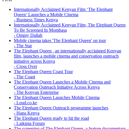
77
Internationally Acclaimed Kenyan Film ‘The Elephant
Queen’ Launches a Mobile Cinema
- Business Times Kenya
Internationally Acclaimed Kenyan Film, The Elephant Queen
To Be Screened In Mombasa
- Ommy Dallah
Mobile cinema takes 'The Elephant Queen' on tour
- The Star
The Elephant Queen , an internationally acclaimed Kenyan
film, launches a mobile cinema and conservation outreach
initiative across Kenya
- Cross Over
The Elephant Queen Coast Tour
- The Coast
The Elephant Queen Launches a Mobile Cinema and
Conservation Outreach Initiative Across Kenya
- The Kenyan Enterprise
The Elephant Queen Launches Mobile Cinema
- Loud.co.ke
The Elephant Queen Outreach programme launches
- Hapa Kenya
The Elephant Queen ready to hit the road
- Laikipia Forum
The screening of The Elephant Queen, a feature documentary