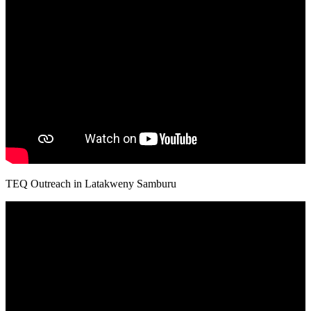
TEQ Outreach in Latakweny Samburu