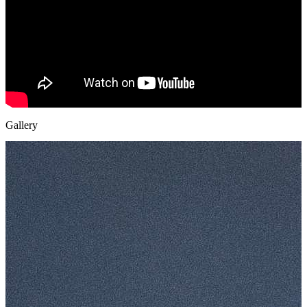
Gallery