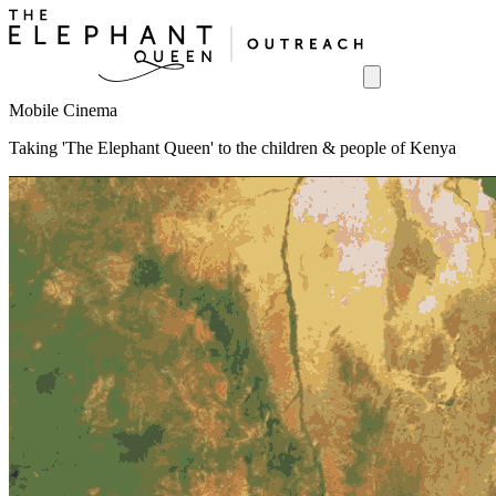
Mobile Cinema
Taking 'The Elephant Queen' to the children & people of Kenya