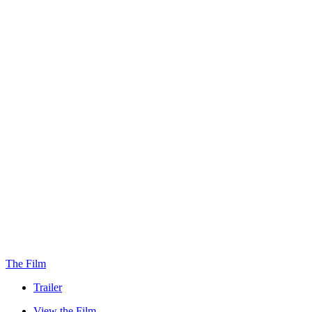
The Film
Trailer
View the Film