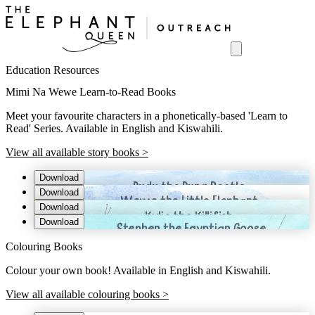
Education Resources
Mimi Na Wewe Learn-to-Read Books
Meet your favourite characters in a phonetically-based 'Learn to
Read' Series. Available in English and Kiswahili.
View all available story books >
Download
Download
Download
Download
Colouring Books
Colour your own book! Available in English and Kiswahili.
View all available colouring books >