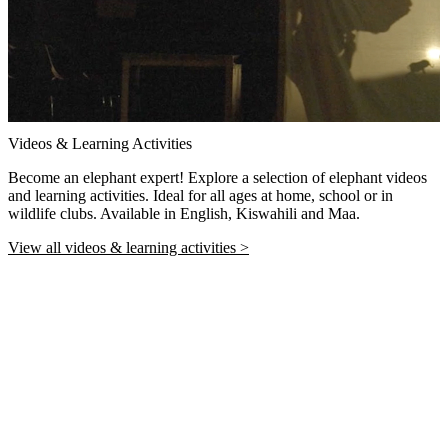
Videos & Learning Activities
Become an elephant expert! Explore a selection of elephant videos
and learning activities. Ideal for all ages at home, school or in
wildlife clubs. Available in English, Kiswahili and Maa.
View all videos & learning activities >