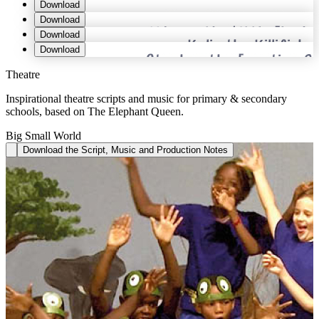
Download
Download
Download
Download
Theatre
Inspirational theatre scripts and music for primary & secondary
schools, based on The Elephant Queen.
Big Small World
Download the Script, Music and Production Notes