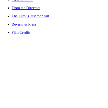
From the Directors
The Film is Just the Start
Review & Press
Film Credits
Watch on Apple TV+
Elephant Queen Trust
Our Story
What We Do
Our Impact
Videos
Press
Team
Partners