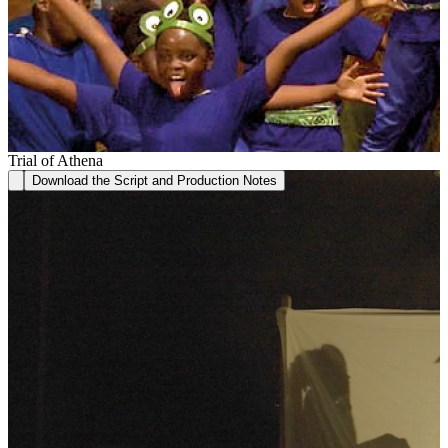
Trial of Athena
Download the Script and Production Notes